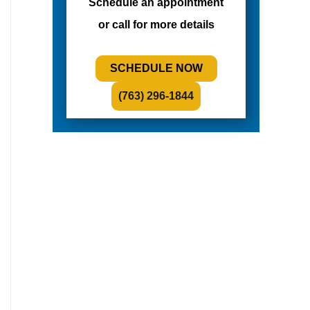
Schedule an appointment
or call for more details
SCHEDULE NOW
(763) 296-1844