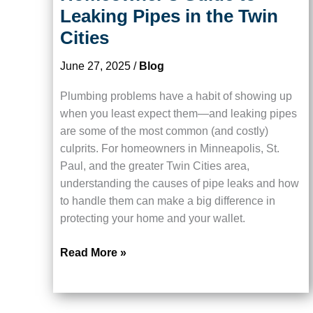
Leaking Pipes in the Twin
Cities
June 27, 2025
/
Blog
Plumbing problems have a habit of showing up
when you least expect them—and leaking pipes
are some of the most common (and costly)
culprits. For homeowners in Minneapolis, St.
Paul, and the greater Twin Cities area,
understanding the causes of pipe leaks and how
to handle them can make a big difference in
protecting your home and your wallet.
Stop
Read More »
the
Drip:
A