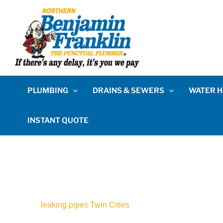
PLUMBING
DRAINS & SEWERS
WATER H
INSTANT QUOTE
leaking pipes Twin Cities