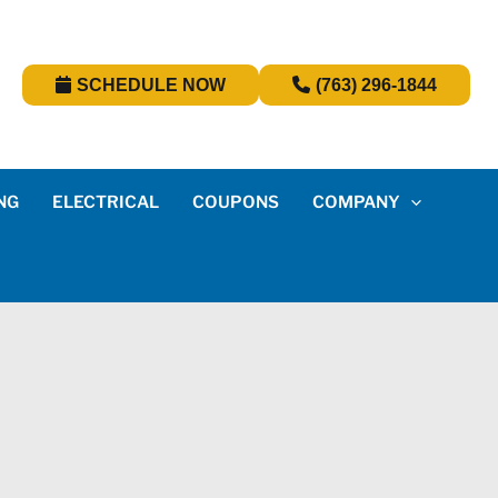
SCHEDULE NOW
(763) 296-1844
NG
ELECTRICAL
COUPONS
COMPANY