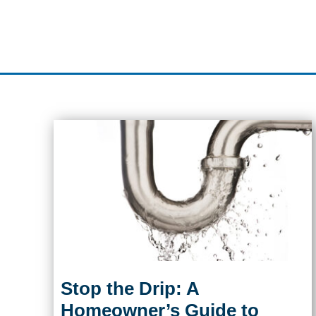
Stop the Drip: A
Homeowner’s Guide to