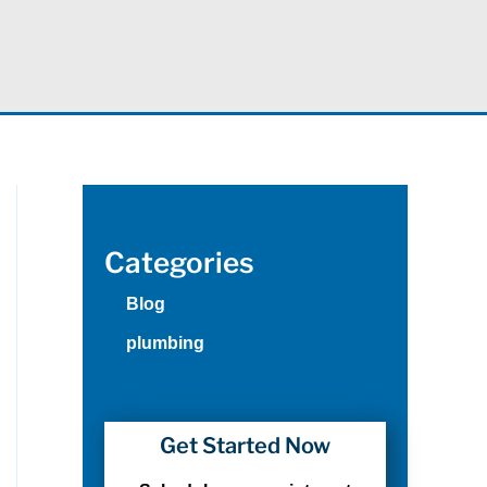
Categories
Blog
plumbing
Get Started Now