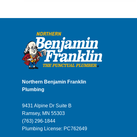
Homeowner’s
Guide
to
Leaking
Pipes
in
the
Twin
Cities
Northern Benjamin Franklin
Plumbing
9431 Alpine Dr Suite B
Ramsey
,
MN
55303
(763) 296-1844
Plumbing License: PC762649