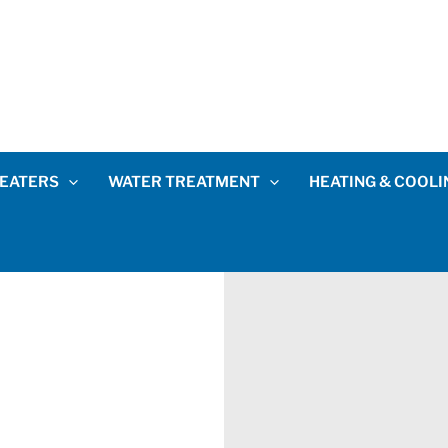
EATERS
WATER TREATMENT
HEATING & COOLI