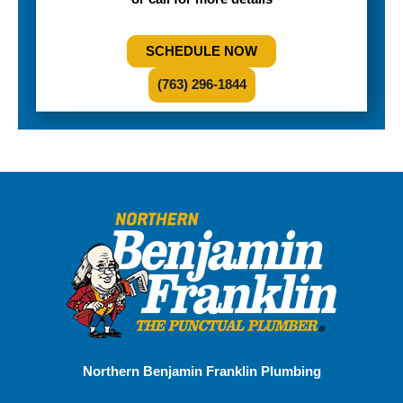
SCHEDULE NOW
(763) 296-1844
Northern Benjamin Franklin Plumbing