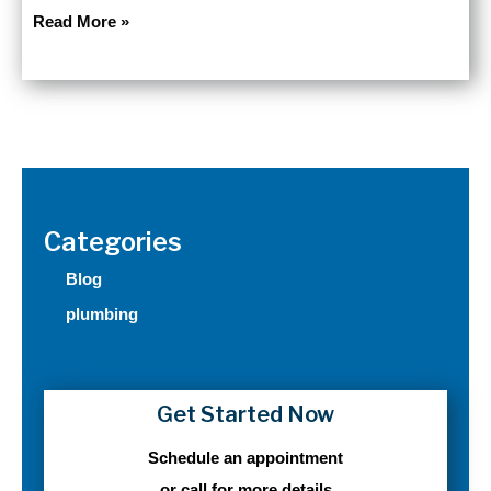
Frozen
Read More »
Pipe
Season
in
Minnesota:
Why
December
Pushes
Your
Categories
Plumbing
to
Blog
the
plumbing
Edge
Get Started Now
Schedule an appointment
or call for more details