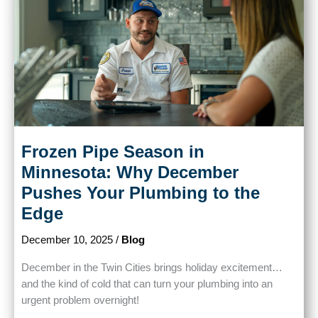
Frozen Pipe Season in
Minnesota: Why December
Pushes Your Plumbing to the
Edge
December 10, 2025
/
Blog
December in the Twin Cities brings holiday excitement…
and the kind of cold that can turn your plumbing into an
urgent problem overnight!