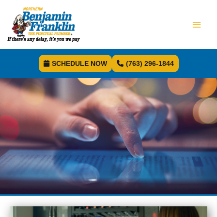
SCHEDULE NOW
(763) 296-1844