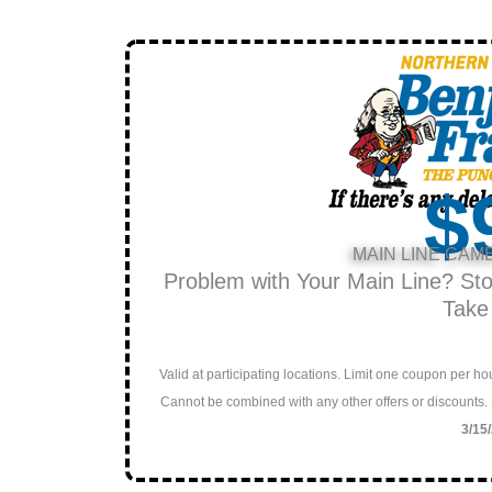
$
MAIN LINE CAM
Problem with Your Main Line? St
Take
Valid at participating locations. Limit one coupon per 
Cannot be combined with any other offers or discounts.
3/15