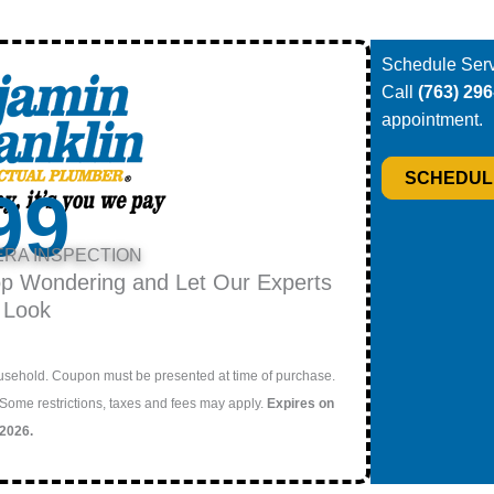
Schedule Serv
Call
(763) 29
appointment.
SCHEDUL
99
ERA INSPECTION
op Wondering and Let Our Experts
 Look
household. Coupon must be presented at time of purchase.
 Some restrictions, taxes and fees may apply.
Expires on
/2026.