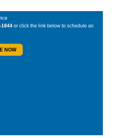
ice
6-1844
or click the link below to schedule an
E NOW