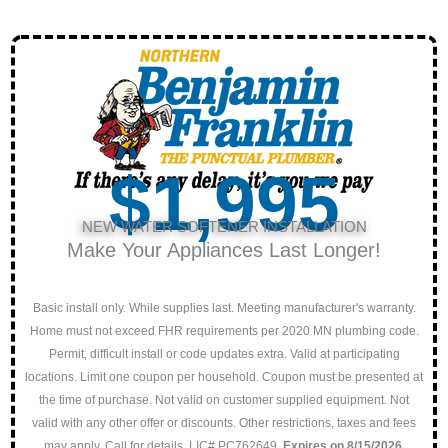
$1,995
NEW WATER SOFTENER INSTALLATION
Make Your Appliances Last Longer!
Basic install only. While supplies last. Meeting manufacturer's warranty.
Home must not exceed FHR requirements per 2020 MN plumbing code.
Permit, difficult install or code updates extra. Valid at participating
locations. Limit one coupon per household. Coupon must be presented at
the time of purchase. Not valid on customer supplied equipment. Not
valid with any other offer or discounts. Other restrictions, taxes and fees
may apply. Call for details. LIC# PC762649.
Expires on 8/15/2026.