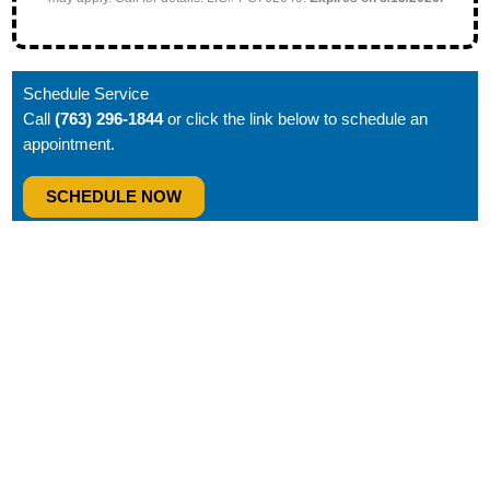
Schedule Service
Call
(763) 296-1844
or click the link below to schedule an
appointment.
SCHEDULE NOW