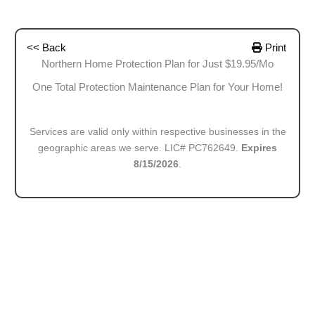
<< Back
Print
Northern Home Protection Plan for Just $19.95/Mo
One Total Protection Maintenance Plan for Your Home!
Services are valid only within respective businesses in the
geographic areas we serve. LIC# PC762649.
Expires
8/15/2026
.