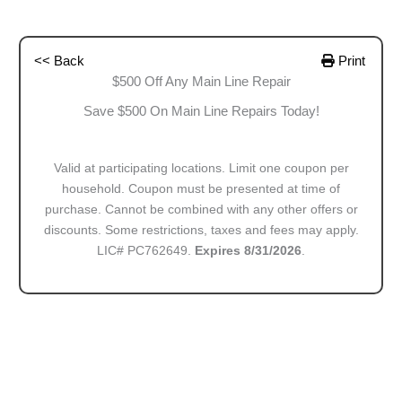
<< Back
Print
$500 Off Any Main Line Repair
Save $500 On Main Line Repairs Today!
Valid at participating locations. Limit one coupon per
household. Coupon must be presented at time of
purchase. Cannot be combined with any other offers or
discounts. Some restrictions, taxes and fees may apply.
LIC# PC762649.
Expires 8/31/2026
.