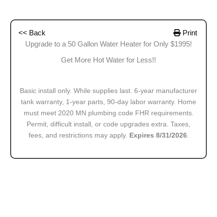
<< Back
Print
Upgrade to a 50 Gallon Water Heater for Only $1995!
Get More Hot Water for Less!!
Basic install only. While supplies last. 6-year manufacturer
tank warranty, 1-year parts, 90-day labor warranty. Home
must meet 2020 MN plumbing code FHR requirements.
Permit, difficult install, or code upgrades extra. Taxes,
fees, and restrictions may apply.
Expires 8/31/2026
.