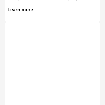
Learn more