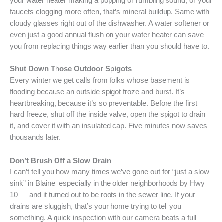
your water heater making a popping or rumbling sound, or your
faucets clogging more often, that’s mineral buildup. Same with
cloudy glasses right out of the dishwasher. A water softener or
even just a good annual flush on your water heater can save
you from replacing things way earlier than you should have to.
Shut Down Those Outdoor Spigots
Every winter we get calls from folks whose basement is
flooding because an outside spigot froze and burst. It’s
heartbreaking, because it’s so preventable. Before the first
hard freeze, shut off the inside valve, open the spigot to drain
it, and cover it with an insulated cap. Five minutes now saves
thousands later.
Don’t Brush Off a Slow Drain
I can’t tell you how many times we’ve gone out for “just a slow
sink” in Blaine, especially in the older neighborhoods by Hwy
10 — and it turned out to be roots in the sewer line. If your
drains are sluggish, that’s your home trying to tell you
something. A quick inspection with our camera beats a full