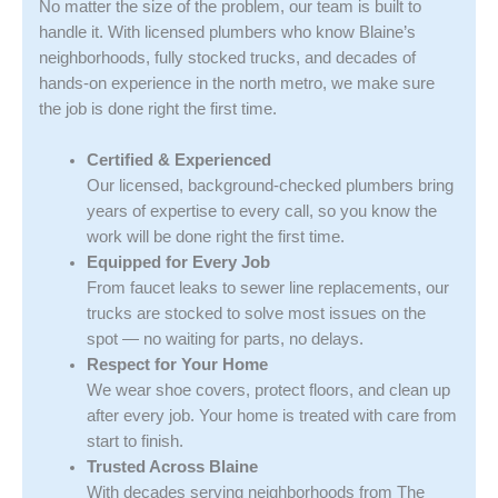
No matter the size of the problem, our team is built to
handle it. With licensed plumbers who know Blaine’s
neighborhoods, fully stocked trucks, and decades of
hands-on experience in the north metro, we make sure
the job is done right the first time.
Certified & Experienced
Our licensed, background-checked plumbers bring
years of expertise to every call, so you know the
work will be done right the first time.
Equipped for Every Job
From faucet leaks to sewer line replacements, our
trucks are stocked to solve most issues on the
spot — no waiting for parts, no delays.
Respect for Your Home
We wear shoe covers, protect floors, and clean up
after every job. Your home is treated with care from
start to finish.
Trusted Across Blaine
With decades serving neighborhoods from The