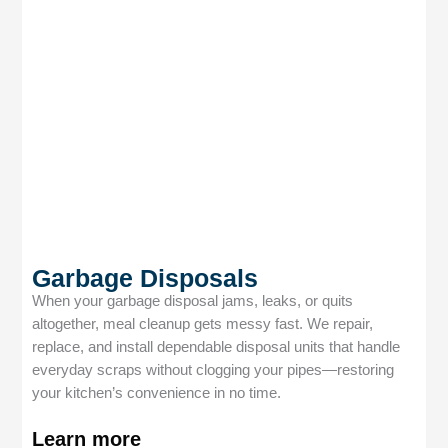
Garbage Disposals
When your garbage disposal jams, leaks, or quits
altogether, meal cleanup gets messy fast. We repair,
replace, and install dependable disposal units that handle
everyday scraps without clogging your pipes—restoring
your kitchen’s convenience in no time.
Learn more