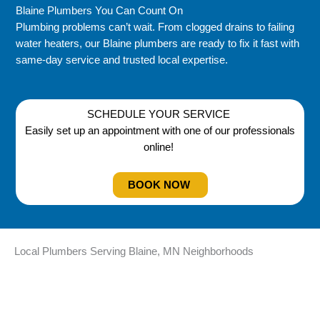
Blaine Plumbers You Can Count On
Plumbing problems can’t wait. From clogged drains to failing
water heaters, our Blaine plumbers are ready to fix it fast with
same-day service and trusted local expertise.
SCHEDULE YOUR SERVICE
Easily set up an appointment with one of our professionals
online!
BOOK NOW
Local Plumbers Serving Blaine, MN Neighborhoods