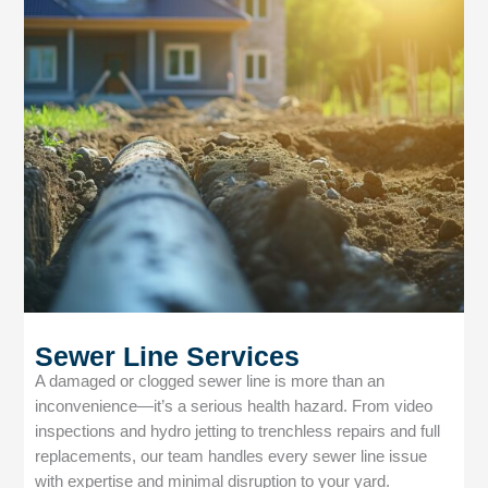
Sewer Line Services
A damaged or clogged sewer line is more than an
inconvenience—it’s a serious health hazard. From video
inspections and hydro jetting to trenchless repairs and full
replacements, our team handles every sewer line issue
with expertise and minimal disruption to your yard.