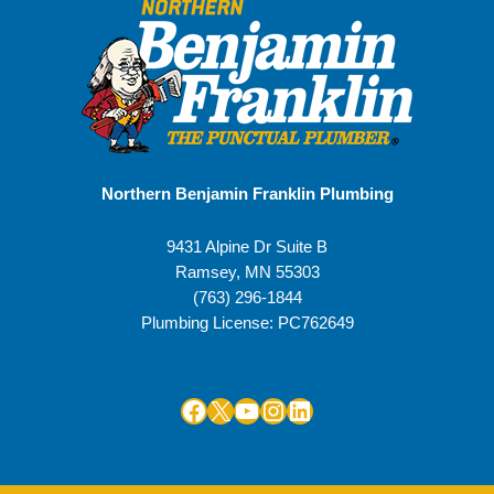
Northern Benjamin Franklin Plumbing
9431 Alpine Dr Suite B
Ramsey
,
MN
55303
(763) 296-1844
Plumbing License: PC762649
Facebook
X
YouTube
Instagram
LinkedIn