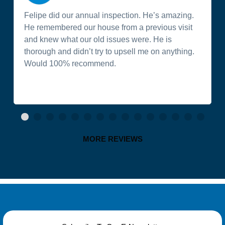
Felipe did our annual inspection. He’s amazing.
He remembered our house from a previous visit
and knew what our old issues were. He is
thorough and didn’t try to upsell me on anything.
Would 100% recommend.
MORE REVIEWS