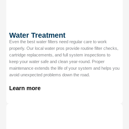
Water Treatment
Even the best water filters need regular care to work
properly. Our local water pros provide routine filter checks,
cartridge replacements, and full system inspections to
keep your water safe and clean year-round. Proper
maintenance extends the life of your system and helps you
avoid unexpected problems down the road.
Learn more