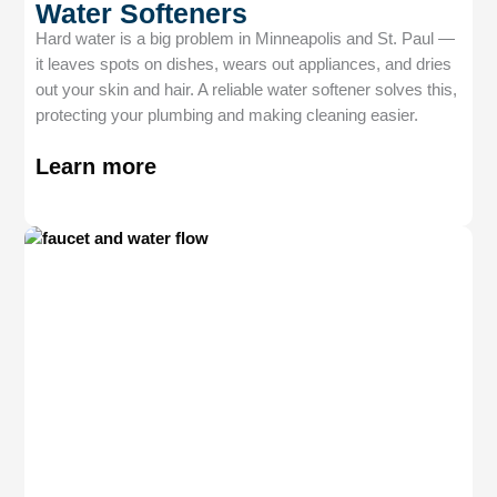
Water Softeners
Hard water is a big problem in Minneapolis and St. Paul —
it leaves spots on dishes, wears out appliances, and dries
out your skin and hair. A reliable water softener solves this,
protecting your plumbing and making cleaning easier.
Learn more