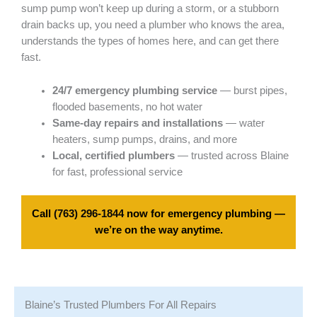
sump pump won’t keep up during a storm, or a stubborn
drain backs up, you need a plumber who knows the area,
understands the types of homes here, and can get there
fast.
24/7 emergency plumbing service
— burst pipes,
flooded basements, no hot water
Same-day repairs and installations
— water
heaters, sump pumps, drains, and more
Local, certified plumbers
— trusted across Blaine
for fast, professional service
Call
(763) 296-1844
now for emergency plumbing —
we’re on the way anytime.
Blaine’s Trusted Plumbers For All Repairs