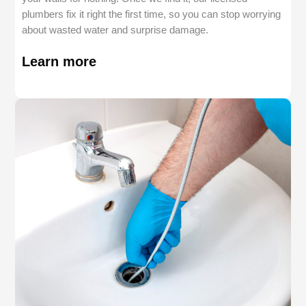
plumbers fix it right the first time, so you can stop worrying
about wasted water and surprise damage.
Learn more