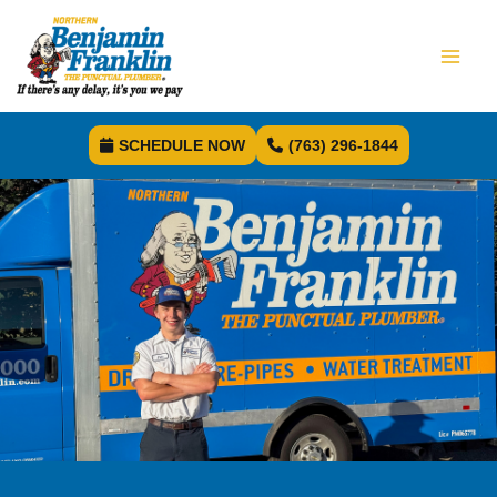
SCHEDULE NOW
(763) 296-1844