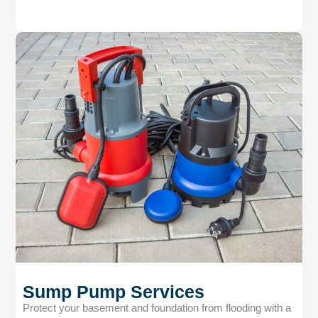
Sump Pump Services
Protect your basement and foundation from flooding with a