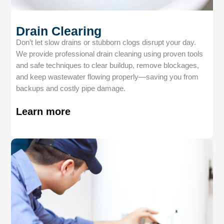
Drain Clearing
Don’t let slow drains or stubborn clogs disrupt your day.
We provide professional drain cleaning using proven tools
and safe techniques to clear buildup, remove blockages,
and keep wastewater flowing properly—saving you from
backups and costly pipe damage.
Learn more