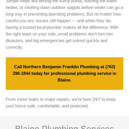
Simple steps like testing the sump pump, flushing the water
heater, or shutting down outdoor spigots before winter can go a
long way in preventing plumbing problems. But no matter how
careful you are, issues still happen — and when they do,
having a trusted local plumber makes all the difference. With
the right team on your side, small problems don’t turn into
disasters, and big emergencies get solved quickly and
correctly.
Call Northern Benjamin Franklin Plumbing at
(763)
296-1844
today for professional plumbing service in
Blaine.
From minor leaks to major repairs, we’re here 24/7 to keep
your home safe, comfortable, and protected.
Blaine Plumbing Services