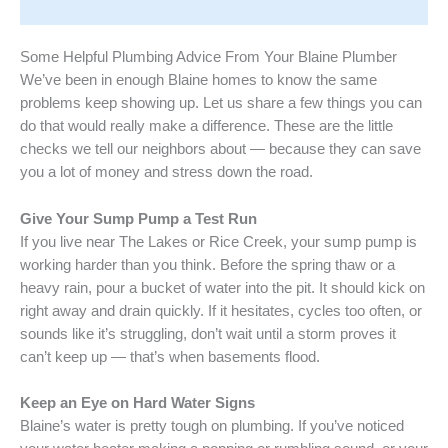
Some Helpful Plumbing Advice From Your Blaine Plumber
We’ve been in enough Blaine homes to know the same
problems keep showing up. Let us share a few things you can
do that would really make a difference. These are the little
checks we tell our neighbors about — because they can save
you a lot of money and stress down the road.
Give Your Sump Pump a Test Run
If you live near The Lakes or Rice Creek, your sump pump is
working harder than you think. Before the spring thaw or a
heavy rain, pour a bucket of water into the pit. It should kick on
right away and drain quickly. If it hesitates, cycles too often, or
sounds like it’s struggling, don’t wait until a storm proves it
can’t keep up — that’s when basements flood.
Keep an Eye on Hard Water Signs
Blaine’s water is pretty tough on plumbing. If you’ve noticed