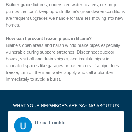
Builder-grade fixtures, undersized water heaters, or sump
pumps that can’t keep up with Blaine’s groundwater conditions
are frequent upgrades we handle for families moving into new
homes.
How can I prevent frozen pipes in Blaine?
Blaine’s open areas and harsh winds make pipes especially
vulnerable during subzero stretches. Disconnect outdoor
hoses, shut off and drain spigots, and insulate pipes in
unheated spaces like garages or basements. If a pipe does
freeze, turn off the main water supply and call a plumber
immediately to avoid a burst.
WHAT YOUR NEIGHBORS ARE SAYING ABOUT US
Ulrica Loichle