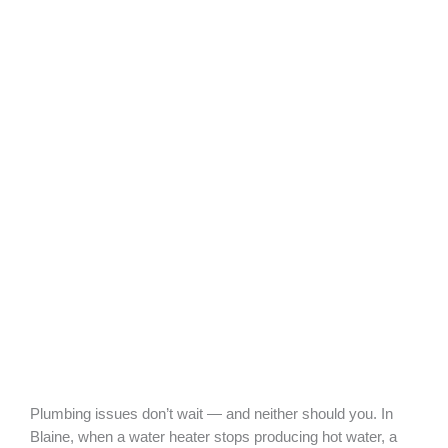
Plumbing issues don’t wait — and neither should you. In
Blaine, when a water heater stops producing hot water, a