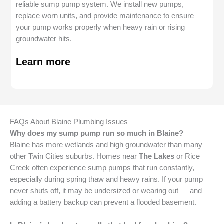
reliable sump pump system. We install new pumps,
replace worn units, and provide maintenance to ensure
your pump works properly when heavy rain or rising
groundwater hits.
Learn more
FAQs About Blaine Plumbing Issues
Why does my sump pump run so much in Blaine?
Blaine has more wetlands and high groundwater than many
other Twin Cities suburbs. Homes near
The Lakes
or Rice
Creek often experience sump pumps that run constantly,
especially during spring thaw and heavy rains. If your pump
never shuts off, it may be undersized or wearing out — and
adding a battery backup can prevent a flooded basement.