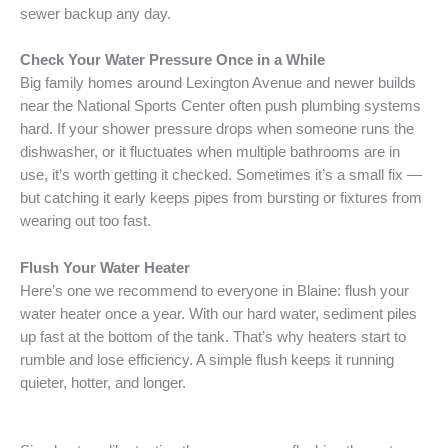
sewer backup any day.
Check Your Water Pressure Once in a While
Big family homes around Lexington Avenue and newer builds
near the National Sports Center often push plumbing systems
hard. If your shower pressure drops when someone runs the
dishwasher, or it fluctuates when multiple bathrooms are in
use, it’s worth getting it checked. Sometimes it’s a small fix —
but catching it early keeps pipes from bursting or fixtures from
wearing out too fast.
Flush Your Water Heater
Here’s one we recommend to everyone in Blaine: flush your
water heater once a year. With our hard water, sediment piles
up fast at the bottom of the tank. That’s why heaters start to
rumble and lose efficiency. A simple flush keeps it running
quieter, hotter, and longer.