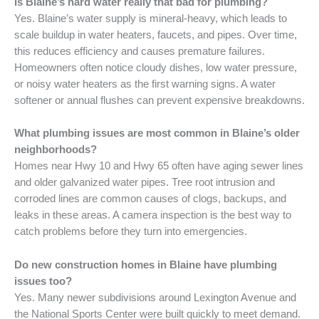
Is Blaine’s hard water really that bad for plumbing?
Yes. Blaine’s water supply is mineral-heavy, which leads to
scale buildup in water heaters, faucets, and pipes. Over time,
this reduces efficiency and causes premature failures.
Homeowners often notice cloudy dishes, low water pressure,
or noisy water heaters as the first warning signs. A water
softener or annual flushes can prevent expensive breakdowns.
What plumbing issues are most common in Blaine’s older
neighborhoods?
Homes near Hwy 10 and Hwy 65 often have aging sewer lines
and older galvanized water pipes. Tree root intrusion and
corroded lines are common causes of clogs, backups, and
leaks in these areas. A camera inspection is the best way to
catch problems before they turn into emergencies.
Do new construction homes in Blaine have plumbing
issues too?
Yes. Many newer subdivisions around Lexington Avenue and
the National Sports Center were built quickly to meet demand.