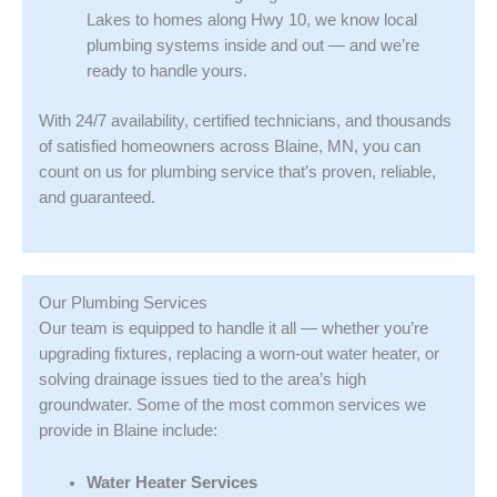
Lakes to homes along Hwy 10, we know local
plumbing systems inside and out — and we’re
ready to handle yours.
With 24/7 availability, certified technicians, and thousands
of satisfied homeowners across Blaine, MN, you can
count on us for plumbing service that’s proven, reliable,
and guaranteed.
Our Plumbing Services
Our team is equipped to handle it all — whether you’re
upgrading fixtures, replacing a worn-out water heater, or
solving drainage issues tied to the area’s high
groundwater. Some of the most common services we
provide in Blaine include:
Water Heater Services