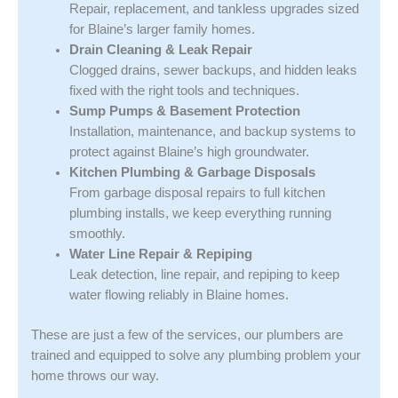
Repair, replacement, and tankless upgrades sized
for Blaine’s larger family homes.
Drain Cleaning & Leak Repair
Clogged drains, sewer backups, and hidden leaks
fixed with the right tools and techniques.
Sump Pumps & Basement Protection
Installation, maintenance, and backup systems to
protect against Blaine’s high groundwater.
Kitchen Plumbing & Garbage Disposals
From garbage disposal repairs to full kitchen
plumbing installs, we keep everything running
smoothly.
Water Line Repair & Repiping
Leak detection, line repair, and repiping to keep
water flowing reliably in Blaine homes.
These are just a few of the services, our plumbers are
trained and equipped to solve any plumbing problem your
home throws our way.