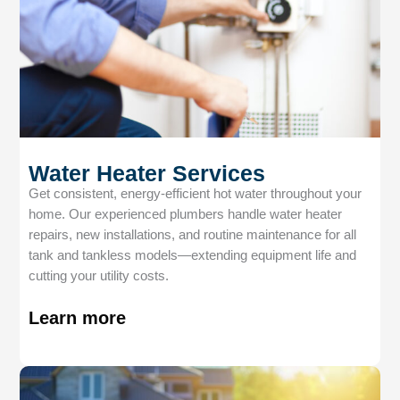
Water Heater Services
Get consistent, energy-efficient hot water throughout your
home. Our experienced plumbers handle water heater
repairs, new installations, and routine maintenance for all
tank and tankless models—extending equipment life and
cutting your utility costs.
Learn more