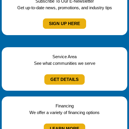
Subscribe To Our E-Newsletter
Get up-to-date news, promotions, and industry tips
SIGN UP HERE
Service Area
See what communities we serve
GET DETAILS
Financing
We offer a variety of financing options
LEARN MORE