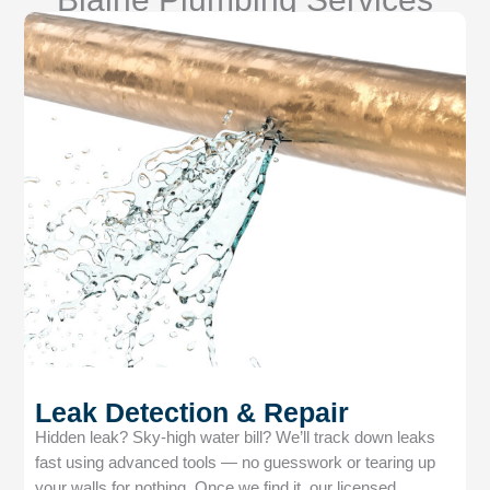
Leak Detection & Repair
Hidden leak? Sky-high water bill? We’ll track down leaks
fast using advanced tools — no guesswork or tearing up
your walls for nothing. Once we find it, our licensed