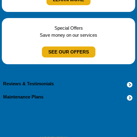
Special Offers
Save money on our services
SEE OUR OFFERS
Reviews & Testimonials
Maintenance Plans