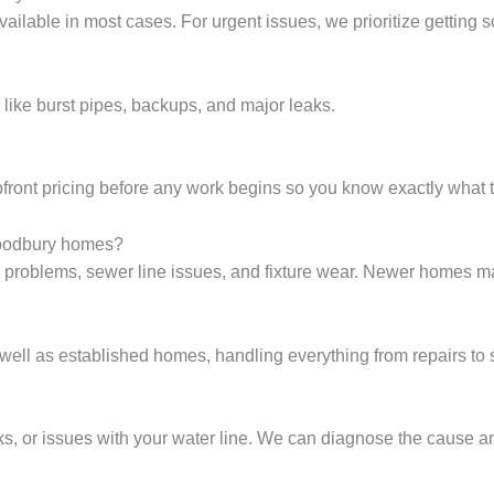
ailable in most cases. For urgent issues, we prioritize getting 
like burst pipes, backups, and major leaks.
front pricing before any work begins so you know exactly what t
oodbury homes?
problems, sewer line issues, and fixture wear. Newer homes ma
ll as established homes, handling everything from repairs to
, or issues with your water line. We can diagnose the cause and 