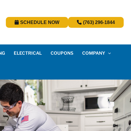
SCHEDULE NOW
(763) 296-1844
NG
ELECTRICAL
COUPONS
COMPANY