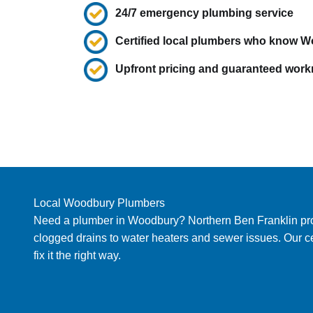
24/7 emergency plumbing service
Certified local plumbers who know 
Upfront pricing and guaranteed wor
Local Woodbury Plumbers
Need a plumber in Woodbury? Northern Ben Franklin provi
clogged drains to water heaters and sewer issues. Our c
fix it the right way.