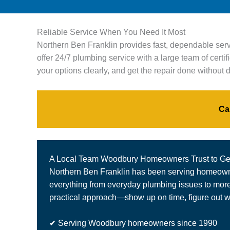
Reliable Service When You Need It Most
Northern Ben Franklin provides fast, dependable ser
offer 24/7 plumbing service with a large team of cert
your options clearly, and get the repair done without
Ca
A Local Team Woodbury Homeowners Trust to Get
Northern Ben Franklin has been serving homeowner
everything from everyday plumbing issues to more c
practical approach—show up on time, figure out wh
✔ Serving Woodbury homeowners since 1990