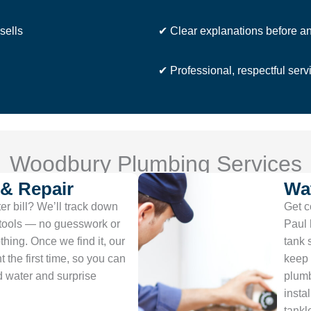
sells
✔ Clear explanations before a
✔ Professional, respectful serv
Woodbury Plumbing Services
 & Repair
Wat
r bill? We’ll track down
Get c
 tools — no guesswork or
Paul 
thing. Once we find it, our
tank 
t the first time, so you can
keep 
d water and surprise
plumb
insta
tankl