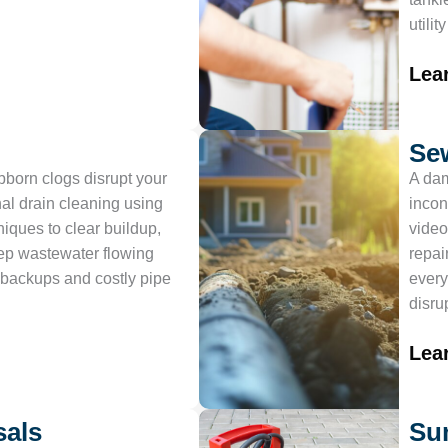
utilit
Lea
Se
ubborn clogs disrupt your
A dam
al drain cleaning using
incon
iques to clear buildup,
video
ep wastewater flowing
repai
backups and costly pipe
every
disru
Lea
sals
Su