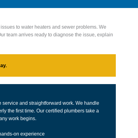
n issues to water heaters and sewer problems. We
ur team arrives ready to diagnose the issue, explain
ay.
e service and straightforward work. We handle
y the first time. Our certified plumbers take a
 any work begins.
 hands-on experience