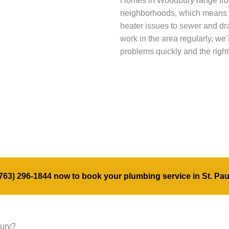
Homes in Woodbury range fro
neighborhoods, which means 
heater issues to sewer and dr
work in the area regularly, we
problems quickly and the right
763) 296-1844
now to book your plumbing service in St. Pau
bury?