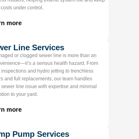
y costs under control.
rn more
wer Line Services
aged or clogged sewer line is more than an
venience—it’s a serious health hazard. From
 inspections and hydro jetting to trenchless
rs and full replacements, our team handles
 sewer line issue with expertise and minimal
ption to your yard.
rn more
mp Pump Services