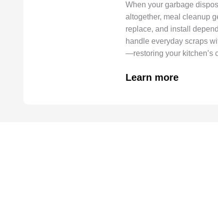
When your garbage disposal
altogether, meal cleanup g
replace, and install depend
handle everyday scraps wi
—restoring your kitchen’s 
Learn more