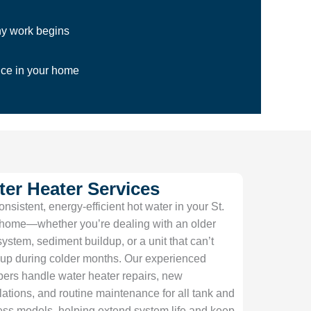
ny work begins
ice in your home
er Heater Services
onsistent, energy-efficient hot water in your St.
home—whether you’re dealing with an older
system, sediment buildup, or a unit that can’t
up during colder months. Our experienced
ers handle water heater repairs, new
llations, and routine maintenance for all tank and
ess models, helping extend system life and keep