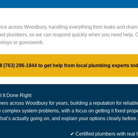
vice across Woodbury, handling everything from leaks and drai
ified plumbers, so we can respond quickly when you need help. O
 delays or guesswork.
ll
(763) 296-1844
to get help from local plumbing experts tod
 It Done Right
s across Woodbury for years, building a reputation for reliabl
omplex system problems, with a focus on getting it fixed properl
at’s actually going on, and explain your options clearly before
✔ Certified plumbers with real