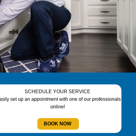
SCHEDULE YOUR SERVICE
asily set up an appointment with one of our professionals
online!
BOOK NOW