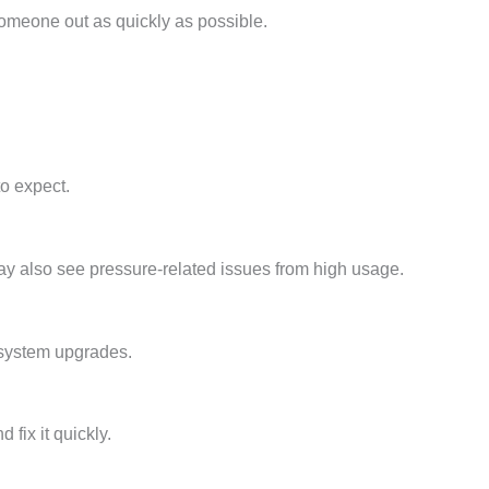
someone out as quickly as possible.
o expect.
y also see pressure-related issues from high usage.
 system upgrades.
fix it quickly.