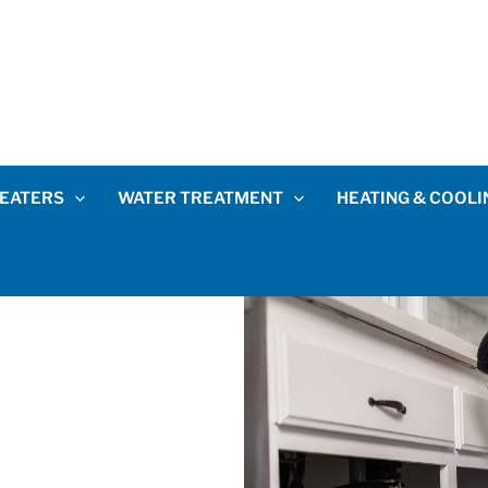
EATERS
WATER TREATMENT
HEATING & COOLI