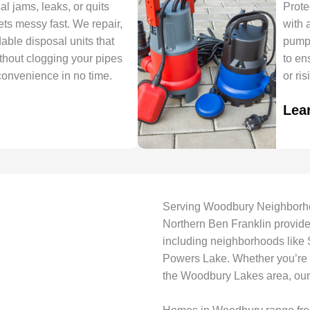
 jams, leaks, or quits
Prote
ets messy fast. We repair,
with 
able disposal units that
pumps
thout clogging your pipes
to en
convenience in no time.
or ri
Lea
Serving Woodbury Neighborh
Northern Ben Franklin provid
including neighborhoods like
Powers Lake. Whether you’re n
the Woodbury Lakes area, our