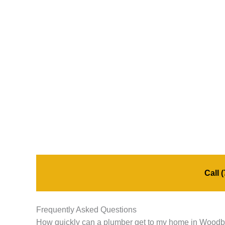
Call
(
Frequently Asked Questions
How quickly can a plumber get to my home in Wood