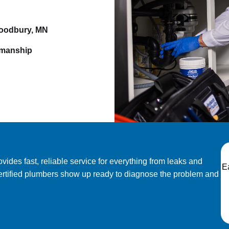
Woodbury, MN
kmanship
des fast, reliable service for everything from leaks and
E
ertified plumbers show up ready to diagnose the problem and