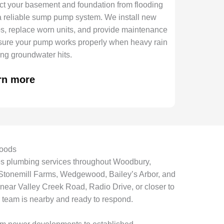
ct your basement and foundation from flooding
a reliable sump pump system. We install new
, replace worn units, and provide maintenance
sure your pump works properly when heavy rain
sing groundwater hits.
rn more
oods
es plumbing services throughout Woodbury,
 Stonemill Farms, Wedgewood, Bailey’s Arbor, and
ear Valley Creek Road, Radio Drive, or closer to
 team is nearby and ready to respond.