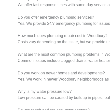
We offer fast response times with same-day service av
Do you offer emergency plumbing services?
Yes. We provide 24/7 emergency plumbing for issues 
How much does plumbing repair cost in Woodbury?
Costs vary depending on the issue, but we provide up
What are the most common plumbing problems in W
Common issues include clogged drains, water heater 
Do you work on newer homes and developments?
Yes. We work in newer Woodbury neighborhoods as we
Why is my water pressure low?
Low pressure can be caused by buildup in pipes, leaks