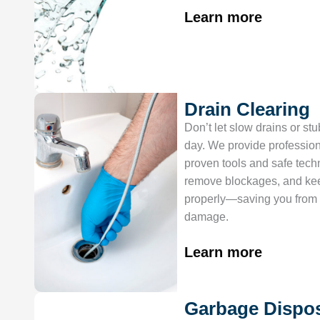
Learn more
Drain Clearing
Don’t let slow drains or st
day. We provide profession
proven tools and safe techn
remove blockages, and ke
properly—saving you from 
damage.
Learn more
Garbage Dispo