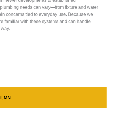
m newer developments to established
plumbing needs can vary—from fixture and water
ain concerns tied to everyday use. Because we
’re familiar with these systems and can handle
 way.
l, MN.