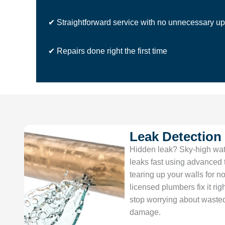
✔ Straightforward service with no unnecessary up
✔ Repairs done right the first time
Leak Detection
Hidden leak? Sky-high wate
leaks fast using advanced
tearing up your walls for no
licensed plumbers fix it righ
stop worrying about waste
damage.