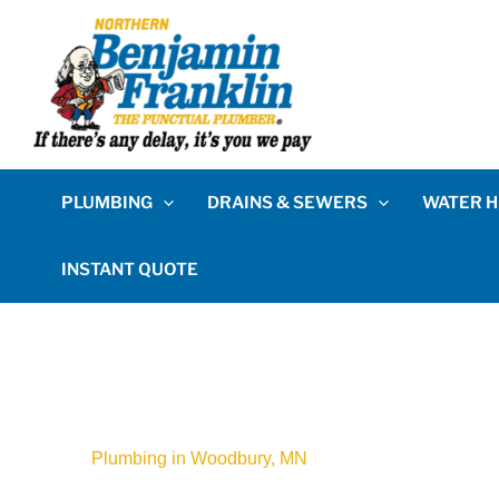
PLUMBING
DRAINS & SEWERS
WATER H
INSTANT QUOTE
Plumbing in Woodbury, MN