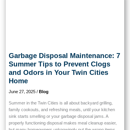
Garbage Disposal Maintenance: 7
Summer Tips to Prevent Clogs
and Odors in Your Twin Cities
Home
June 27, 2025
/
Blog
Summer in the Twin Cities is all about backyard grilling,
family cookouts, and refreshing meals, until your kitchen
sink starts smelling or your garbage disposal jams. A
properly functioning disposal makes meal cleanup easier,
but many homeowners unknowingly put the wrong items