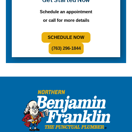
Schedule an appointment
or call for more details
SCHEDULE NOW
(763) 296-1844