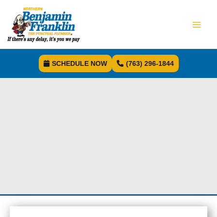
SCHEDULE NOW
(763) 296-1844