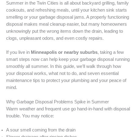
Summer in the Twin Cities is all about backyard grilling, family
cookouts, and refreshing meals, until your kitchen sink starts
smelling or your garbage disposal jams. A properly functioning
disposal makes meal cleanup easier, but many homeowners
unknowingly put the wrong items down the drain, leading to
clogs, unpleasant odors, and even costly repairs.
If you live in
Minneapolis or nearby suburbs
, taking a few
smart steps now can help keep your garbage disposal running
smoothly all summer. In this guide, we’ll walk through how
your disposal works, what not to do, and seven essential
maintenance tips to protect your plumbing and your peace of
mind.
Why Garbage Disposal Problems Spike in Summer
Warm weather and frequent use go hand-in-hand with disposal
trouble. You may notice:
A sour smell coming from the drain