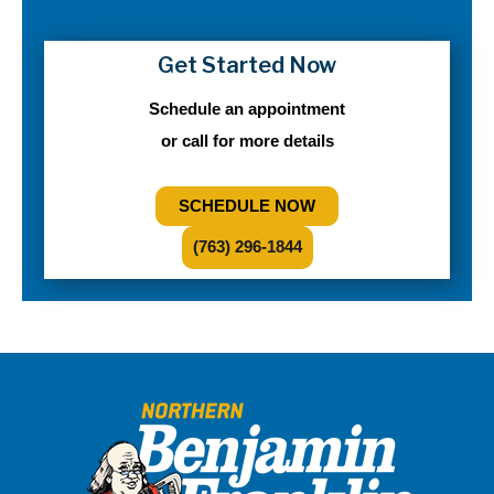
Get Started Now
Schedule an appointment
or call for more details
SCHEDULE NOW
(763) 296-1844