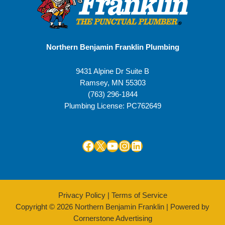
Northern Benjamin Franklin Plumbing
9431 Alpine Dr Suite B
Ramsey
,
MN
55303
(763) 296-1844
Plumbing License: PC762649
Facebook
X
YouTube
Instagram
LinkedIn
Privacy Policy
|
Terms of Service
Copyright © 2026 Northern Benjamin Franklin | Powered by
Cornerstone Advertising