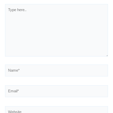
Type
here..
Name*
Email*
Website