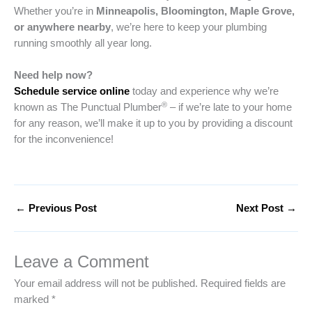
Whether you’re in
Minneapolis, Bloomington, Maple Grove,
or anywhere nearby
, we’re here to keep your plumbing
running smoothly all year long.
Need help now?
Schedule service online
today and experience why we’re
®
known as The Punctual Plumber
– if we’re late to your home
for any reason, we’ll make it up to you by providing a discount
for the inconvenience!
←
Previous Post
Next Post
→
Leave a Comment
Your email address will not be published.
Required fields are
marked
*