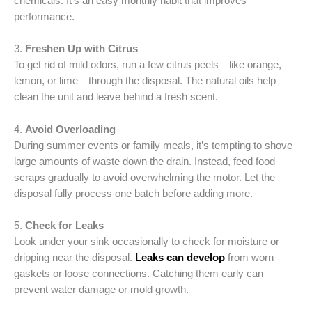
chemicals. It’s an easy monthly habit that improves
performance.
3.
Freshen Up with Citrus
To get rid of mild odors, run a few citrus peels—like orange,
lemon, or lime—through the disposal. The natural oils help
clean the unit and leave behind a fresh scent.
4.
Avoid Overloading
During summer events or family meals, it’s tempting to shove
large amounts of waste down the drain. Instead, feed food
scraps gradually to avoid overwhelming the motor. Let the
disposal fully process one batch before adding more.
5.
Check for Leaks
Look under your sink occasionally to check for moisture or
dripping near the disposal.
Leaks can develop
from worn
gaskets or loose connections. Catching them early can
prevent water damage or mold growth.