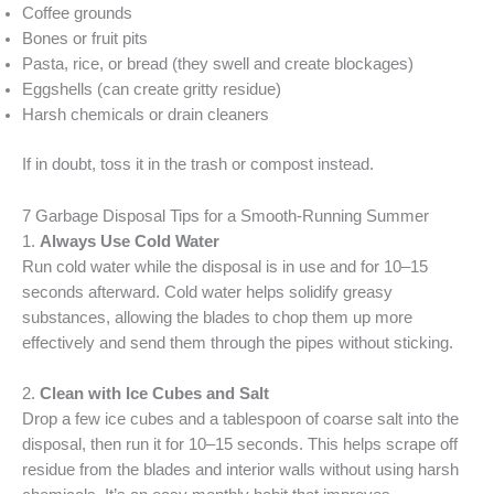
Coffee grounds
Bones or fruit pits
Pasta, rice, or bread (they swell and create blockages)
Eggshells (can create gritty residue)
Harsh chemicals or drain cleaners
If in doubt, toss it in the trash or compost instead.
7 Garbage Disposal Tips for a Smooth-Running Summer
1.
Always Use Cold Water
Run cold water while the disposal is in use and for 10–15
seconds afterward. Cold water helps solidify greasy
substances, allowing the blades to chop them up more
effectively and send them through the pipes without sticking.
2.
Clean with Ice Cubes and Salt
Drop a few ice cubes and a tablespoon of coarse salt into the
disposal, then run it for 10–15 seconds. This helps scrape off
residue from the blades and interior walls without using harsh