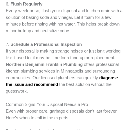
6.
Flush Regularly
Every week or so, flush your disposal and kitchen drain with a
solution of baking soda and vinegar. Let it foam for a few
minutes before rinsing with hot water. This helps break down
minor buildup and neutralize odors.
7.
Schedule a Professional Inspection
If your disposal is making strange noises or just isn’t working
like it used to, it may be time for a tune-up or replacement.
Northern Benjamin Franklin Plumbing
offers professional
kitchen plumbing services in Minneapolis and surrounding
communities. Our licensed plumbers can quickly
diagnose
the issue and recommend
the best solution without the
guesswork.
Common Signs Your Disposal Needs a Pro
Even with proper care, garbage disposals don’t last forever.
Here’s when to call in the experts: