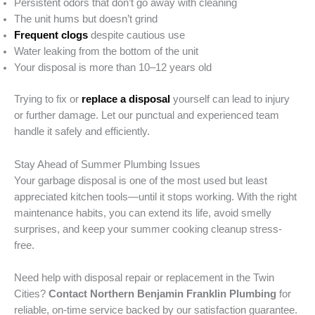
Persistent odors that don’t go away with cleaning
The unit hums but doesn’t grind
Frequent clogs
despite cautious use
Water leaking from the bottom of the unit
Your disposal is more than 10–12 years old
Trying to fix or
replace a disposal
yourself can lead to injury
or further damage. Let our punctual and experienced team
handle it safely and efficiently.
Stay Ahead of Summer Plumbing Issues
Your garbage disposal is one of the most used but least
appreciated kitchen tools—until it stops working. With the right
maintenance habits, you can extend its life, avoid smelly
surprises, and keep your summer cooking cleanup stress-
free.
Need help with disposal repair or replacement in the Twin
Cities?
Contact Northern Benjamin Franklin Plumbing
for
reliable, on-time service backed by our satisfaction guarantee.