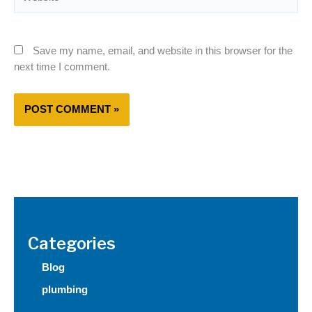
Save my name, email, and website in this browser for the
next time I comment.
Categories
Blog
plumbing