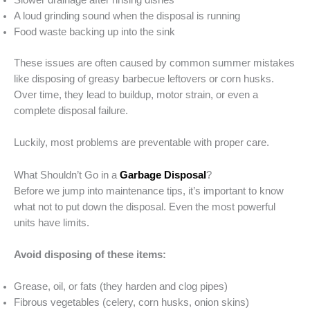
Slower drainage after rinsing dishes
A loud grinding sound when the disposal is running
Food waste backing up into the sink
These issues are often caused by common summer mistakes
like disposing of greasy barbecue leftovers or corn husks.
Over time, they lead to buildup, motor strain, or even a
complete disposal failure.
Luckily, most problems are preventable with proper care.
What Shouldn’t Go in a
Garbage Disposal
?
Before we jump into maintenance tips, it’s important to know
what not to put down the disposal. Even the most powerful
units have limits.
Avoid disposing of these items:
Grease, oil, or fats (they harden and clog pipes)
Fibrous vegetables (celery, corn husks, onion skins)