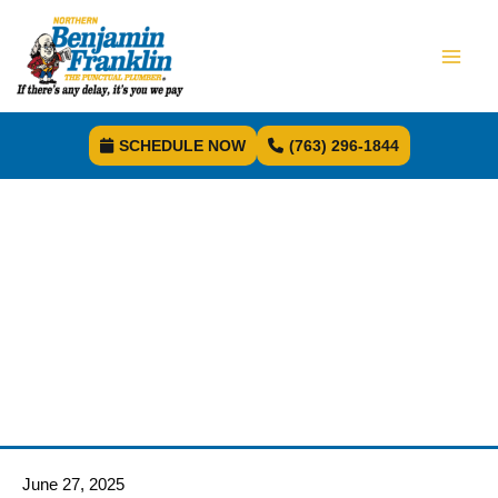
SCHEDULE NOW
(763) 296-1844
June 27, 2025