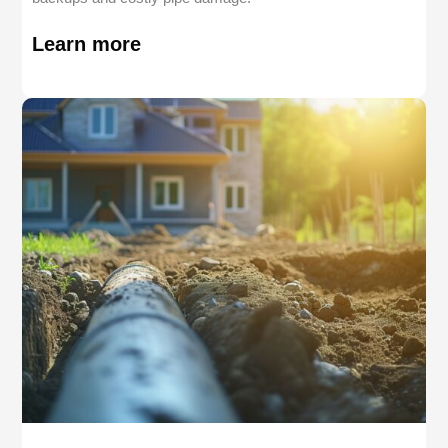
Learn more