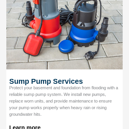
Sump Pump Services
Protect your basement and foundation from flooding with a
reliable sump pump system. We install new pumps,
replace worn units, and provide maintenance to ensure
your pump works properly when heavy rain or rising
groundwater hits.
Learn more