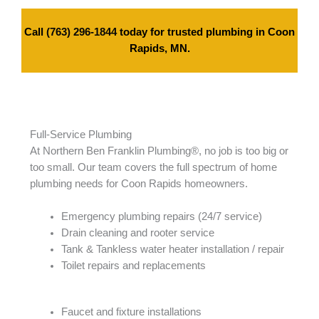
Call
(763) 296-1844
today for trusted plumbing in Coon
Rapids, MN.
Full-Service Plumbing
At Northern Ben Franklin Plumbing®, no job is too big or
too small. Our team covers the full spectrum of home
plumbing needs for Coon Rapids homeowners.
Emergency plumbing repairs (24/7 service)
Drain cleaning and rooter service
Tank & Tankless water heater installation / repair
Toilet repairs and replacements
Faucet and fixture installations