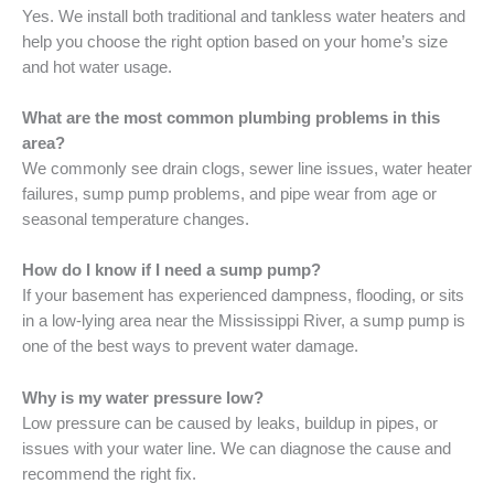
Yes. We install both traditional and tankless water heaters and
help you choose the right option based on your home’s size
and hot water usage.
What are the most common plumbing problems in this
area?
We commonly see drain clogs, sewer line issues, water heater
failures, sump pump problems, and pipe wear from age or
seasonal temperature changes.
How do I know if I need a sump pump?
If your basement has experienced dampness, flooding, or sits
in a low-lying area near the Mississippi River, a sump pump is
one of the best ways to prevent water damage.
Why is my water pressure low?
Low pressure can be caused by leaks, buildup in pipes, or
issues with your water line. We can diagnose the cause and
recommend the right fix.