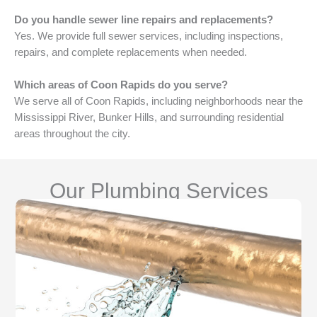
Do you handle sewer line repairs and replacements?
Yes. We provide full sewer services, including inspections,
repairs, and complete replacements when needed.
Which areas of Coon Rapids do you serve?
We serve all of Coon Rapids, including neighborhoods near the
Mississippi River, Bunker Hills, and surrounding residential
areas throughout the city.
Our Plumbing Services