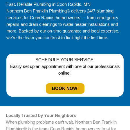
Fast, Reliable Plumbing in Coon Rapids, MN
Northern Ben Franklin Plumbing® delivers 24/7 plumbing
services for Coon Rapids homeowners — from emergency
repairs and drain cleanings to water heater installations and
more. Backed by our on-time guarantee and local expertise,
we’re the team you can trust to fix it right the first time.
SCHEDULE YOUR SERVICE
Easily set up an appointment with one of our professionals
online!
BOOK NOW
Locally Trusted by Your Neighbors
When plumbing problems can’t wait, Northern Ben Franklin
Plumbing® is the team Coon Rapids homeowners trust for