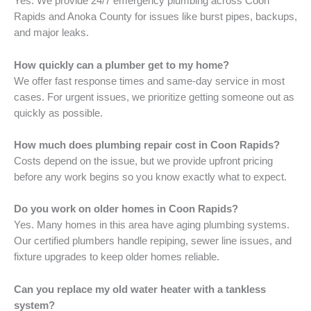
Yes. We provide 24/7 emergency plumbing across Coon
Rapids and Anoka County for issues like burst pipes, backups,
and major leaks.
How quickly can a plumber get to my home?
We offer fast response times and same-day service in most
cases. For urgent issues, we prioritize getting someone out as
quickly as possible.
How much does plumbing repair cost in Coon Rapids?
Costs depend on the issue, but we provide upfront pricing
before any work begins so you know exactly what to expect.
Do you work on older homes in Coon Rapids?
Yes. Many homes in this area have aging plumbing systems.
Our certified plumbers handle repiping, sewer line issues, and
fixture upgrades to keep older homes reliable.
Can you replace my old water heater with a tankless
system?