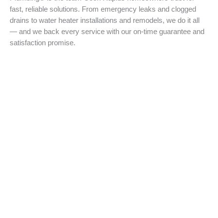
fast, reliable solutions. From emergency leaks and clogged
drains to water heater installations and remodels, we do it all
— and we back every service with our on-time guarantee and
satisfaction promise.