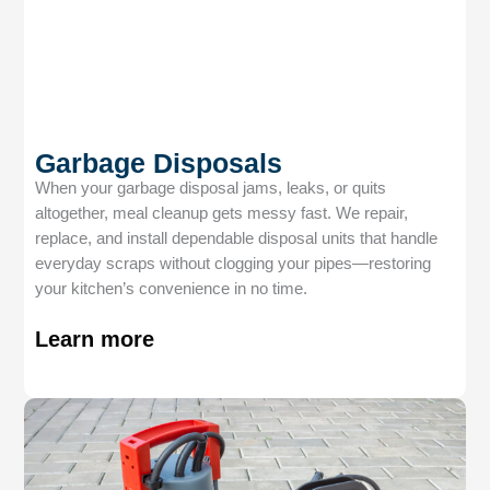
Garbage Disposals
When your garbage disposal jams, leaks, or quits
altogether, meal cleanup gets messy fast. We repair,
replace, and install dependable disposal units that handle
everyday scraps without clogging your pipes—restoring
your kitchen’s convenience in no time.
Learn more