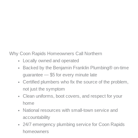
Why Coon Rapids Homeowners Call Northern
Locally owned and operated
Backed by the Benjamin Franklin Plumbing® on-time
guarantee — $5 for every minute late
Certified plumbers who fix the source of the problem,
not just the symptom
Clean uniforms, boot covers, and respect for your
home
National resources with small-town service and
accountability
24/7 emergency plumbing service for Coon Rapids
homeowners