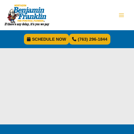
SCHEDULE NOW
(763) 296-1844