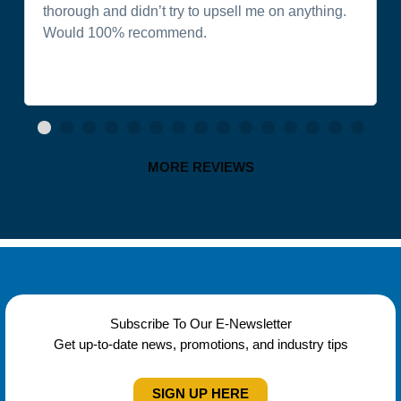
thorough and didn’t try to upsell me on anything.
Would 100% recommend.
MORE REVIEWS
Subscribe To Our E-Newsletter
Get up-to-date news, promotions, and industry tips
SIGN UP HERE