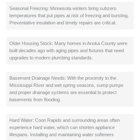
Seasonal Freezing: Minnesota winters bring subzero
temperatures that put pipes at risk of freezing and bursting.
Preventative insulation and timely repairs are critical.
Older Housing Stock: Many homes in Anoka County were
built decades ago with aging pipes and fixtures that need
upgrades to modern plumbing standards.
Basement Drainage Needs: With the proximity to the
Mississippi River and wet spring seasons, sump pumps
and proper drainage systems are essential to protect
basements from flooding.
Hard Water: Coon Rapids and surrounding areas often
experience hard water, which can shorten appliance
lifespans. Installing and maintaining water softeners