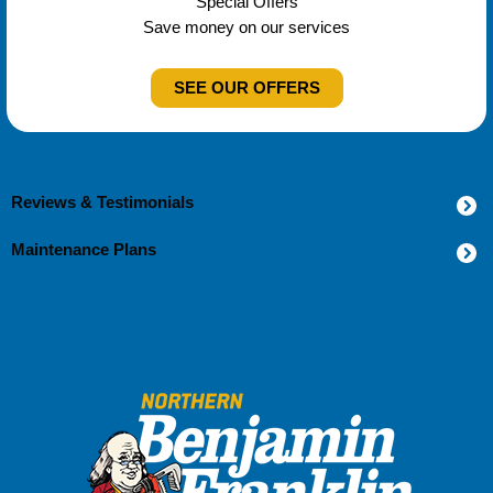
Special Offers
Save money on our services
SEE OUR OFFERS
Reviews & Testimonials
Maintenance Plans