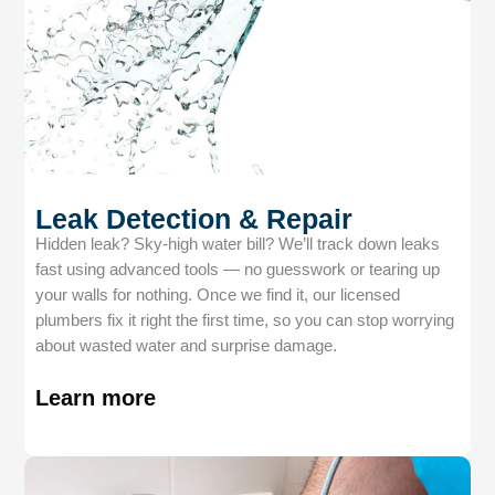
Leak Detection & Repair
Hidden leak? Sky-high water bill? We’ll track down leaks
fast using advanced tools — no guesswork or tearing up
your walls for nothing. Once we find it, our licensed
plumbers fix it right the first time, so you can stop worrying
about wasted water and surprise damage.
Learn more