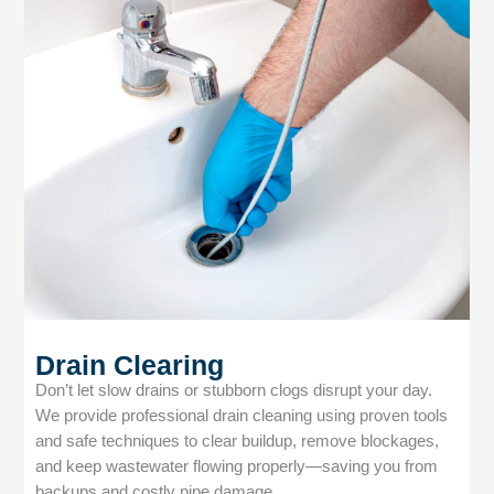
Drain Clearing
Don’t let slow drains or stubborn clogs disrupt your day.
We provide professional drain cleaning using proven tools
and safe techniques to clear buildup, remove blockages,
and keep wastewater flowing properly—saving you from
backups and costly pipe damage.