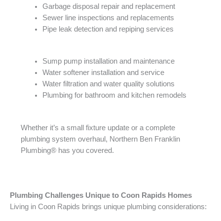
Garbage disposal repair and replacement
Sewer line inspections and replacements
Pipe leak detection and repiping services
Sump pump installation and maintenance
Water softener installation and service
Water filtration and water quality solutions
Plumbing for bathroom and kitchen remodels
Whether it’s a small fixture update or a complete
plumbing system overhaul, Northern Ben Franklin
Plumbing® has you covered.
Plumbing Challenges Unique to Coon Rapids Homes
Living in Coon Rapids brings unique plumbing considerations: