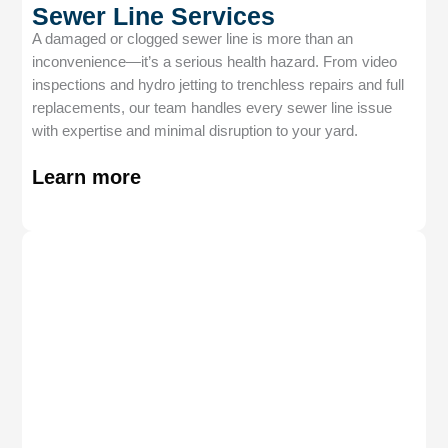
Sewer Line Services
A damaged or clogged sewer line is more than an
inconvenience—it’s a serious health hazard. From video
inspections and hydro jetting to trenchless repairs and full
replacements, our team handles every sewer line issue
with expertise and minimal disruption to your yard.
Learn more