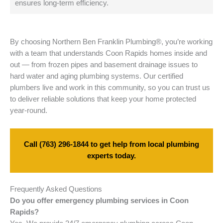
ensures long-term efficiency.
By choosing Northern Ben Franklin Plumbing®, you’re working
with a team that understands Coon Rapids homes inside and
out — from frozen pipes and basement drainage issues to
hard water and aging plumbing systems. Our certified
plumbers live and work in this community, so you can trust us
to deliver reliable solutions that keep your home protected
year-round.
Call
(763) 296-1844
to get help from local plumbing
experts today.
Frequently Asked Questions
Do you offer emergency plumbing services in Coon
Rapids?