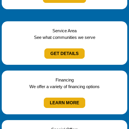
Service Area
See what communities we serve
GET DETAILS
Financing
We offer a variety of financing options
LEARN MORE