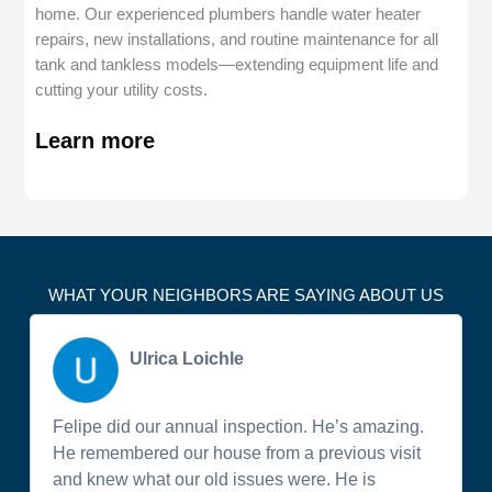
home. Our experienced plumbers handle water heater
repairs, new installations, and routine maintenance for all
tank and tankless models—extending equipment life and
cutting your utility costs.
Learn more
WHAT YOUR NEIGHBORS ARE SAYING ABOUT US
Ulrica Loichle
Felipe did our annual inspection. He’s amazing.
He remembered our house from a previous visit
and knew what our old issues were. He is