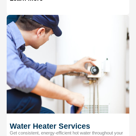
Water Heater Services
Get consistent, energy-efficient hot water throughout your