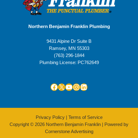
Northern Benjamin Franklin Plumbing
9431 Alpine Dr Suite B
Ramsey
,
MN
55303
(763) 296-1844
Plumbing License: PC762649
Facebook
X
YouTube
Instagram
LinkedIn
Privacy Policy
|
Terms of Service
Copyright © 2026 Northern Benjamin Franklin | Powered by
Cornerstone Advertising